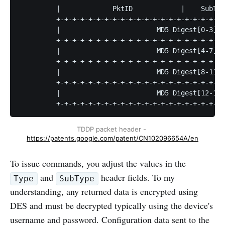
         |             PktID            |    SubTyp
         +-+-+-+-+-+-+-+-+-+-+-+-+-+-+-+-+-+-+-+-+-
         |                        MD5 Digest[0-3]  
         +-+-+-+-+-+-+-+-+-+-+-+-+-+-+-+-+-+-+-+-+-
         |                        MD5 Digest[4-7]  
         +-+-+-+-+-+-+-+-+-+-+-+-+-+-+-+-+-+-+-+-+-
         |                        MD5 Digest[8-11] 
         +-+-+-+-+-+-+-+-+-+-+-+-+-+-+-+-+-+-+-+-+-
         |                        MD5 Digest[12-15]
         +-+-+-+-+-+-+-+-+-+-+-+-+-+-+-+-+-+-+-+-+-
TDDP packet header - 
https://patents.google.com/patent/CN102096654A/en
To issue commands, you adjust the values in the
and
header fields. To my
Type
SubType
understanding, any returned data is encrypted using
DES and must be decrypted typically using the device's
username and password. Configuration data sent to the