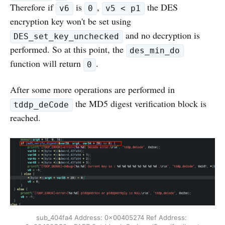
Therefore if
is
,
the DES
v6
0
v5 < p1
encryption key won't be set using
and no decryption is
DES_set_key_unchecked
performed. So at this point, the
des_min_do
function will return
.
0
After some more operations are performed in
the MD5 digest verification block is
tddp_deCode
reached.
sub_404fa4 Address: 0x00405274 Ref Address: 