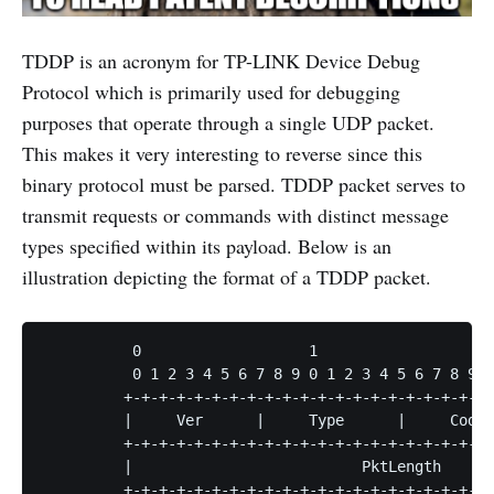
TDDP is an acronym for TP-LINK Device Debug
Protocol which is primarily used for debugging
purposes that operate through a single UDP packet.
This makes it very interesting to reverse since this
binary protocol must be parsed. TDDP packet serves to
transmit requests or commands with distinct message
types specified within its payload. Below is an
illustration depicting the format of a TDDP packet.
          0                   1                   2
          0 1 2 3 4 5 6 7 8 9 0 1 2 3 4 5 6 7 8 9 0
         +-+-+-+-+-+-+-+-+-+-+-+-+-+-+-+-+-+-+-+-+-
         |     Ver      |     Type      |     Code 
         +-+-+-+-+-+-+-+-+-+-+-+-+-+-+-+-+-+-+-+-+-
         |                          PktLength      
         +-+-+-+-+-+-+-+-+-+-+-+-+-+-+-+-+-+-+-+-+-