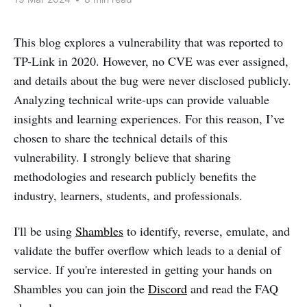
This blog explores a vulnerability that was reported to
TP-Link in 2020. However, no CVE was ever assigned,
and details about the bug were never disclosed publicly.
Analyzing technical write-ups can provide valuable
insights and learning experiences. For this reason, I’ve
chosen to share the technical details of this
vulnerability. I strongly believe that sharing
methodologies and research publicly benefits the
industry, learners, students, and professionals.
I'll be using
Shambles
to identify, reverse, emulate, and
validate the buffer overflow which leads to a denial of
service. If you're interested in getting your hands on
Shambles you can join the
Discord
and read the FAQ