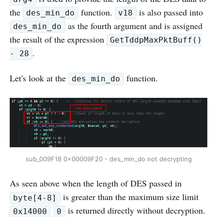
the
function.
is also passed into
des_min_do
v18
as the fourth argument and is assigned
des_min_do
the result of the expression
GetTddpMaxPktBuff()
.
- 28
Let's look at the
function.
des_min_do
sub_009F18 0x00009F20 - des_min_do not decrypting
As seen above when the length of DES passed in
is greater than the maximum size limit
byte[4-8]
is returned directly without decryption.
0x14000
0