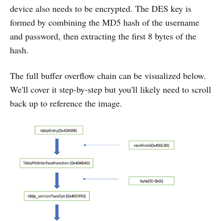
device also needs to be encrypted. The DES key is
formed by combining the MD5 hash of the username
and password, then extracting the first 8 bytes of the
hash.
The full buffer overflow chain can be visualized below.
We'll cover it step-by-step but you'll likely need to scroll
back up to reference the image.