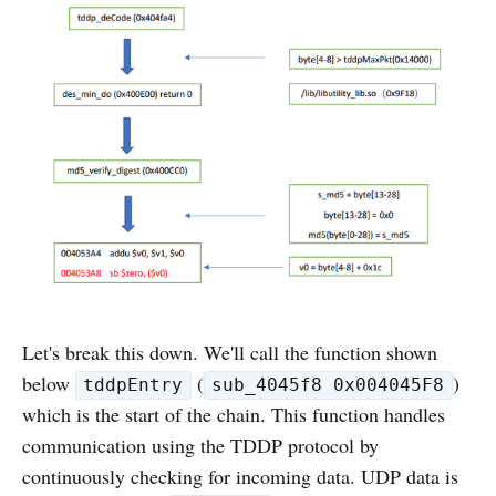
Let's break this down. We'll call the function shown
below
(
)
tddpEntry
sub_4045f8 0x004045F8
which is the start of the chain. This function handles
communication using the TDDP protocol by
continuously checking for incoming data. UDP data is