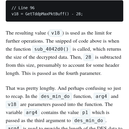
// Line 96

The resulting value (
) is used as the limit for
v18
further operations. The snipped of code above is when
the function
is called, which returns
sub_4042d0()
the size of the decrypted data. Then,
is subtracted
28
from this size, presumably to account for some header
length. This is passed as the fourth parameter.
That was pretty lengthy. And perhaps confusing so just
to recap. In the
function,
and
des_min_do
arg4
are parameters passed into the function. The
v18
variable
contains the value
which is
arg4
p1
passed as the third argument to
.
des_min_do
is used to provide the length of the DES data to
arg4