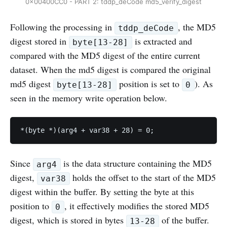
0x00400CC0 - PART 2: tddp_deCode md5_verify_digest
Following the processing in
, the MD5
tddp_deCode
digest stored in
is extracted and
byte[13-28]
compared with the MD5 digest of the entire current
dataset. When the md5 digest is compared the original
md5 digest
position is set to
). As
byte[13-28]
0
seen in the memory write operation below.
*(byte *)(arg4 + var38 + 28) = 0;
Since
is the data structure containing the MD5
arg4
digest,
holds the offset to the start of the MD5
var38
digest within the buffer. By setting the byte at this
position to
, it effectively modifies the stored MD5
0
digest, which is stored in bytes
of the buffer.
13-28