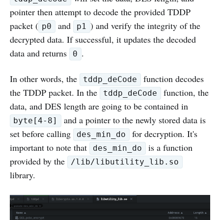
pointer then attempt to decode the provided TDDP
packet (
and
) and verify the integrity of the
p0
p1
decrypted data. If successful, it updates the decoded
data and returns
.
0
In other words, the
function decodes
tddp_deCode
the TDDP packet. In the
function, the
tddp_deCode
data, and DES length are going to be contained in
and a pointer to the newly stored data is
byte[4-8]
set before calling
for decryption. It's
des_min_do
important to note that
is a function
des_min_do
provided by the
/lib/libutility_lib.so
library.