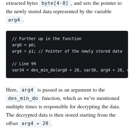
extracted bytes
, and sets the pointer to
byte[4-8]
the newly stored data represented by the variable
.
arg4
// Further up in the function

arg0 = p0;

arg4 = p1; // Pointer of the newly stored data

// Line 99

var34 = des_min_do(arg0 + 28, var38, arg4 + 28, v18
Here,
is passed as an argument to the
arg4
function, which as we've mentioned
des_min_do
multiple times is responsible for decrypting the data.
The decrypted data is then stored starting from the
offset
.
arg4 + 28