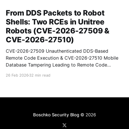
From DDS Packets to Robot
Shells: Two RCEs in Unitree
Robots (CVE-2026-27509 &
CVE-2026-27510)
CVE-2026-27509 Unauthenticated DDS-Based
Remote Code Execution & CVE-2026-27510 Mobile
Database Tampering Leading to Remote Code
Execution
26 Feb 2026
32 min read
Boschko Security Blog
© 2026