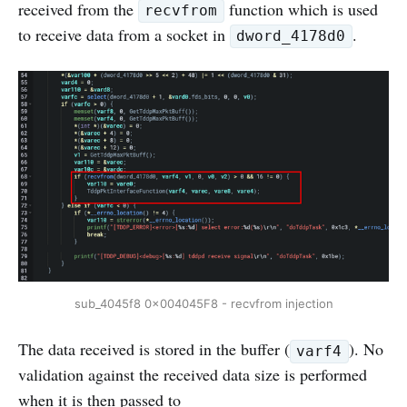
received from the
function which is used
recvfrom
to receive data from a socket in
.
dword_4178d0
sub_4045f8 0x004045F8 - recvfrom injection
The data received is stored in the buffer (
). No
varf4
validation against the received data size is performed
when it is then passed to