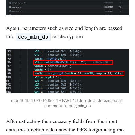
Again, parameters such as size and length are passed
into
for decryption.
des_min_do
sub_404fa4 0x00405014 - PART 1: tddp_deCode passed as 
argument to des_min_do
After extracting the necessary fields from the input
data, the function calculates the DES length using the