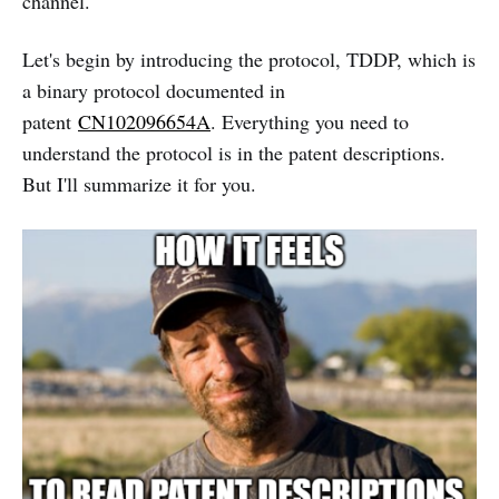
channel.
Let's begin by introducing the protocol, TDDP, which is
a binary protocol documented in
patent
CN102096654A
. Everything you need to
understand the protocol is in the patent descriptions.
But I'll summarize it for you.