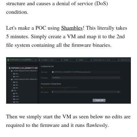
structure and causes a denial of service (DoS)
condition.
Let's make a POC using
Shambles
! This literally takes
5 minutes. Simply create a VM and map it to the 2nd
file system containing all the firmware binaries.
Then we simply start the VM as seen below no edits are
required to the firmware and it runs flawlessly.