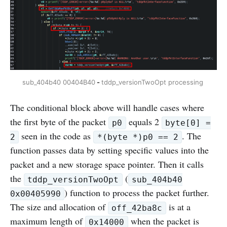
sub_404b40 00404B40
 - 
tddp_versionTwoOpt processing 
The conditional block above will handle cases where
the first byte of the packet
equals 2
p0
byte[0] =
seen in the code as
. The
2
*(byte *)p0 == 2
function passes data by setting specific values into the
packet and a new storage space pointer. Then it calls
the
(
tddp_versionTwoOpt
sub_404b40
) function to process the packet further.
0x00405990
The size and allocation of
is at a
off_42ba8c
maximum length of
when the packet is
0x14000