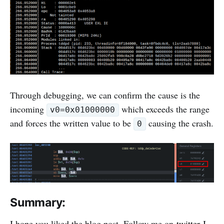
Through debugging, we can confirm the cause is the
incoming
which exceeds the range
v0=0x01000000
and forces the written value to be
causing the crash.
0
Summary:
I hope you liked the blog post. Follow me on
twitter
I