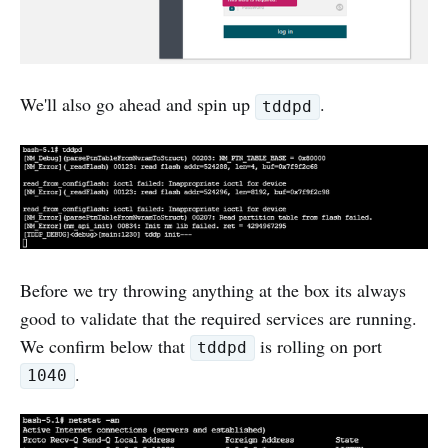
We'll also go ahead and spin up
.
tddpd
Before we try throwing anything at the box its always
good to validate that the required services are running.
We confirm below that
is rolling on port
tddpd
.
1040