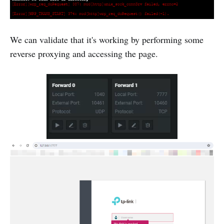
We can validate that it's working by performing some
reverse proxying and accessing the page.