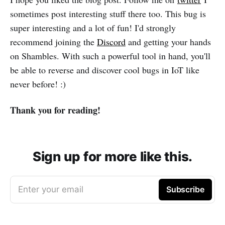
sometimes post interesting stuff there too. This bug is
super interesting and a lot of fun! I'd strongly
recommend joining the
Discord
and getting your hands
on Shambles. With such a powerful tool in hand, you'll
be able to reverse and discover cool bugs in IoT like
never before! :)
Thank you for reading!
Sign up for more like this.
Enter your email
Subscribe