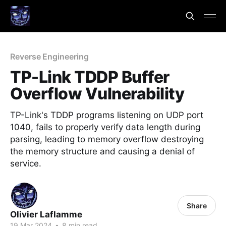
Reverse Engineering
TP-Link TDDP Buffer
Overflow Vulnerability
TP-Link's TDDP programs listening on UDP port
1040, fails to properly verify data length during
parsing, leading to memory overflow destroying
the memory structure and causing a denial of
service.
Share
Olivier Laflamme
19 Mar 2024
•
8 min read