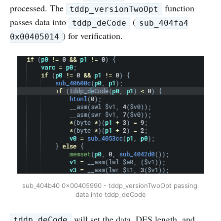
processed. The
function
tddp_versionTwoOpt
passes data into
(
tddp_deCode
sub_404fa4
) for verification.
0x00405014
sub_404b40 0x00405990 - tddp_versionTwoOpt passing 
data into tddp_deCode
will set the data, DES length, and
tddp_deCode