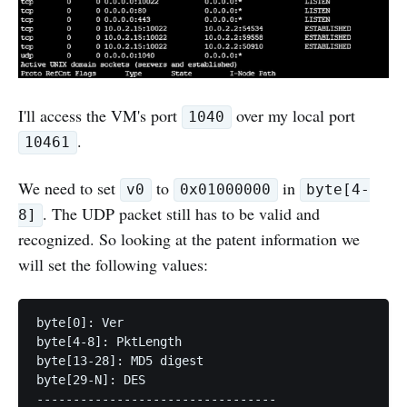
I'll access the VM's port
over my local port
1040
.
10461
We need to set
to
in
v0
0x01000000
byte[4-
. The UDP packet still has to be valid and
8]
recognized. So looking at the patent information we
will set the following values:
byte[0]: Ver

byte[4-8]: PktLength

byte[13-28]: MD5 digest

byte[29-N]: DES

---------------------------------
