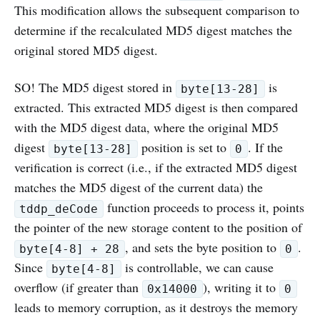
This modification allows the subsequent comparison to
determine if the recalculated MD5 digest matches the
original stored MD5 digest.
SO! The MD5 digest stored in
is
byte[13-28]
extracted. This extracted MD5 digest is then compared
with the MD5 digest data, where the original MD5
digest
position is set to
. If the
byte[13-28]
0
verification is correct (i.e., if the extracted MD5 digest
matches the MD5 digest of the current data) the
function proceeds to process it, points
tddp_deCode
the pointer of the new storage content to the position of
, and sets the byte position to
.
byte[4-8] + 28
0
Since
is controllable, we can cause
byte[4-8]
overflow (if greater than
), writing it to
0x14000
0
leads to memory corruption, as it destroys the memory