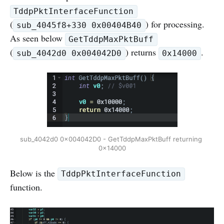
TddpPktInterfaceFunction
(
) for processing.
sub_4045f8+330 0x00404B40
As seen below
GetTddpMaxPktBuff
(
) returns
.
sub_4042d0 0x004042D0
0x14000
sub_4042d0 0x004042D0 - GetTddpMaxPktBuff returning 
0x14000
Below is the
TddpPktInterfaceFunction
function.