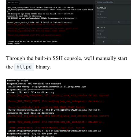
Through the built-in SSH console, we'll manually start
the
binary.
httpd