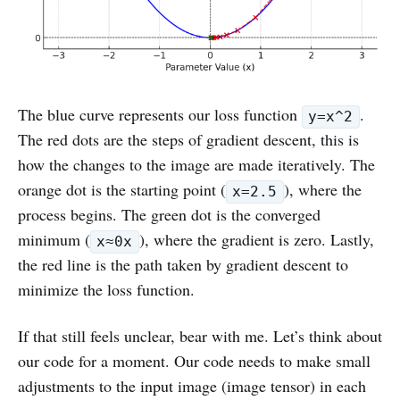
The blue curve represents our loss function
.
y=x^2
The red dots are the steps of gradient descent, this is
how the changes to the image are made iteratively. The
orange dot is the starting point (
), where the
x=2.5
process begins. The green dot is the converged
minimum (
), where the gradient is zero. Lastly,
x≈0x
the red line is the path taken by gradient descent to
minimize the loss function.
If that still feels unclear, bear with me. Let’s think about
our code for a moment. Our code needs to make small
adjustments to the input image (image tensor) in each