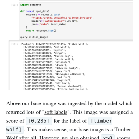
Above our base image was ingested by the model which
returned lots of "
soft labels
". This image was assigned a
score of
for the label of
[0.285]
[timber
. This makes sense, our base image is a Timber
wolf]
Wolf after all. However, we also obtained
scores
x>0