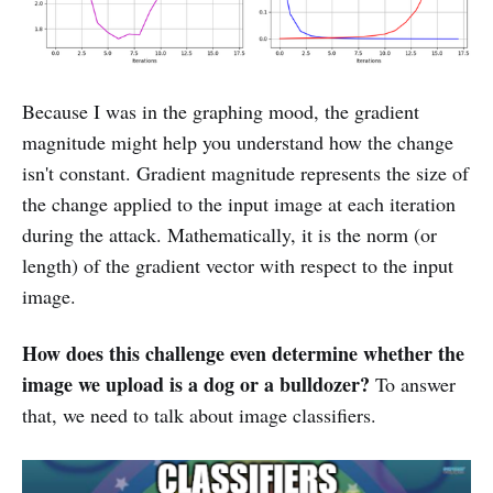
Because I was in the graphing mood, the gradient
magnitude might help you understand how the change
isn't constant. Gradient magnitude represents the size of
the change applied to the input image at each iteration
during the attack. Mathematically, it is the norm (or
length) of the gradient vector with respect to the input
image.
How does this challenge even determine whether the
image we upload is a dog or a bulldozer?
To answer
that, we need to talk about image classifiers.