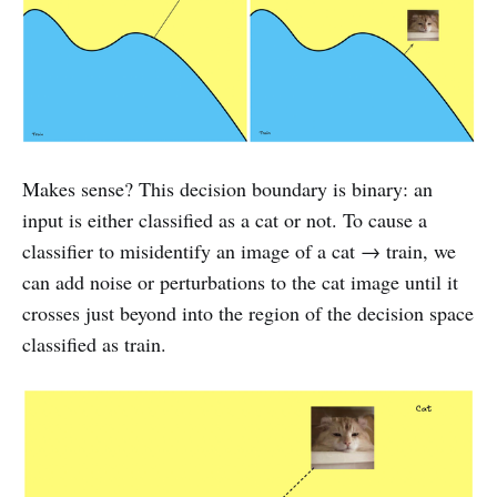
Makes sense? This decision boundary is binary: an
input is either classified as a cat or not. To cause a
classifier to misidentify an image of a cat → train, we
can add noise or perturbations to the cat image until it
crosses just beyond into the region of the decision space
classified as train.