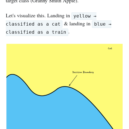
target class (Granny Smith Apple).
Let's visualize this. Landing in
yellow →
& landing in
classified as a cat
blue →
.
classified as a train