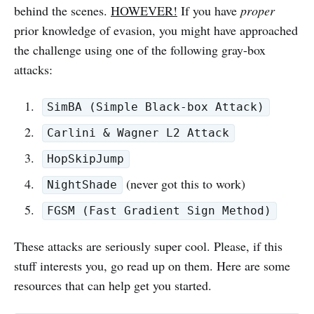
behind the scenes.
HOWEVER!
If you have
proper
prior knowledge of evasion, you might have approached
the challenge using one of the following gray-box
attacks:
SimBA (Simple Black-box Attack)
Carlini & Wagner L2 Attack
HopSkipJump
(never got this to work)
NightShade
FGSM (Fast Gradient Sign Method)
These attacks are seriously super cool. Please, if this
stuff interests you, go read up on them. Here are some
resources that can help get you started.