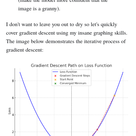
Nightshade: Prompt-Specific Poisoning 
image is a granny).
Attacks on Text-to-Image Generative Models
Iterative, Gradient-Based Adversarial 
I don't want to leave you out to dry so let's quickly
Attacks on Neural Network Image Classifiers
cover gradient descent using my insane graphing skills.
The image below demonstrates the iterative process of
Adversarial-Attacks-PyTorch
gradient descent:
Gradient-based Adversarial Attacks: An 
Introduction
Unveiling the Power of Projected Gradient 
Descent in Adversarial Attacks
Attacking Large Language Models 
with Projected Gradient Descent
Nightshade: Prompt-Specific Poisoning 
Attacks on Text-to-Image Generative Models