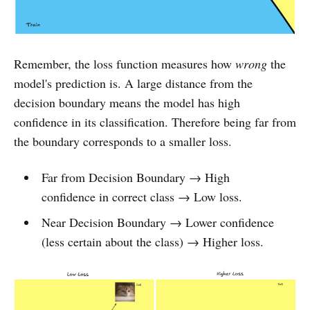
Remember, the loss function measures how
wrong
the
model's prediction is. A large distance from the
decision boundary means the model has high
confidence in its classification. Therefore being far from
the boundary corresponds to a smaller loss.
Far from Decision Boundary → High
confidence in correct class → Low loss.
Near Decision Boundary → Lower confidence
(less certain about the class) → Higher loss.