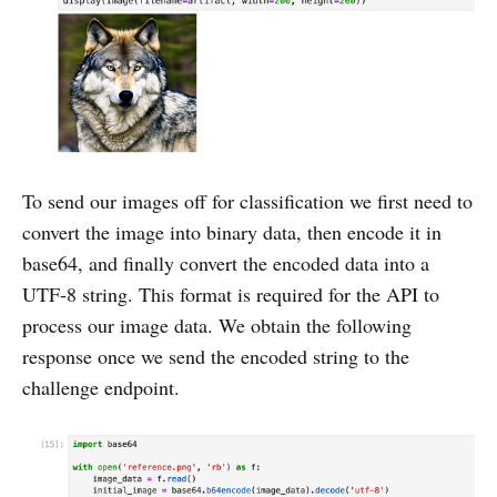
To send our images off for classification we first need to
convert the image into binary data, then encode it in
base64, and finally convert the encoded data into a
UTF-8 string. This format is required for the API to
process our image data. We obtain the following
response once we send the encoded string to the
challenge endpoint.