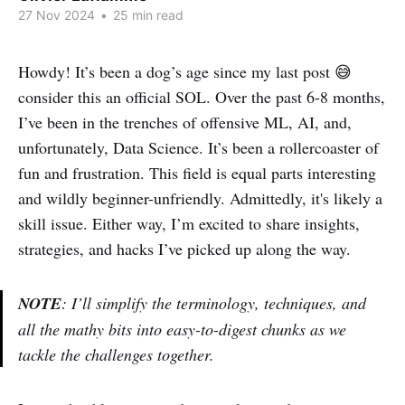
27 Nov 2024
•
25 min read
Howdy! It’s been a dog’s age since my last post 😅
consider this an official SOL. Over the past 6-8 months,
I’ve been in the trenches of offensive ML, AI, and,
unfortunately, Data Science. It’s been a rollercoaster of
fun and frustration. This field is equal parts interesting
and wildly beginner-unfriendly. Admittedly, it's likely a
skill issue. Either way, I’m excited to share insights,
strategies, and hacks I’ve picked up along the way.
NOTE
: I’ll simplify the terminology, techniques, and
all the mathy bits into easy-to-digest chunks as we
tackle the challenges together.