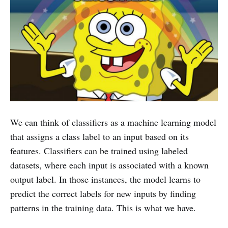
We can think of classifiers as a machine learning model
that assigns a class label to an input based on its
features. Classifiers can be trained using labeled
datasets, where each input is associated with a known
output label. In those instances, the model learns to
predict the correct labels for new inputs by finding
patterns in the training data. This is what we have.