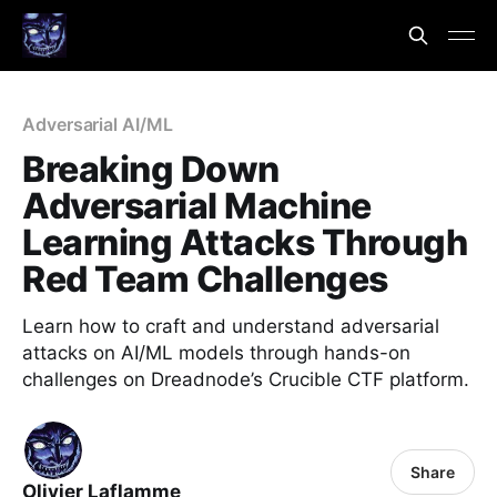
Adversarial AI/ML
Breaking Down
Adversarial Machine
Learning Attacks Through
Red Team Challenges
Learn how to craft and understand adversarial
attacks on AI/ML models through hands-on
challenges on Dreadnode’s Crucible CTF platform.
Share
Olivier Laflamme