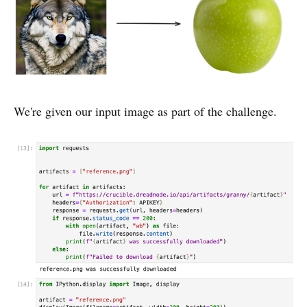
We're given our input image as part of the challenge.