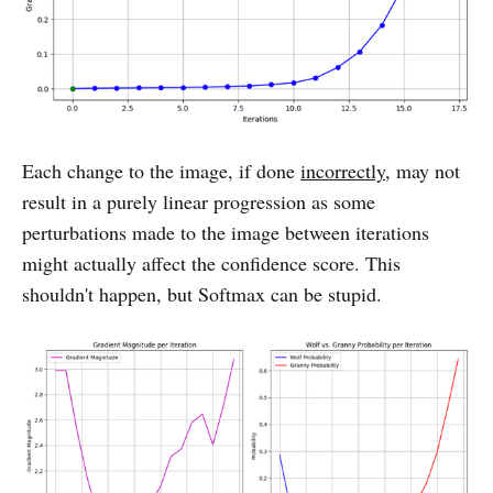
Each change to the image, if done
incorrectly
, may not
result in a purely linear progression as some
perturbations made to the image between iterations
might actually affect the confidence score. This
shouldn't happen, but Softmax can be stupid.