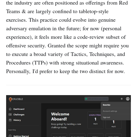
the industry are often positioned as offerings from Red
Teams & are largely confined to tabletop-style
exercises. This practice could evolve into genuine
adversary emulation in the future; for now (personal
experience), it feels more like a code-review subset of
offensive security. Granted the scope might require you
to execute a broad variety of Tactics, Techniques, and
Procedures (TTPs) with strong situational awareness.
Personally, I'd prefer to keep the two distinct for now.