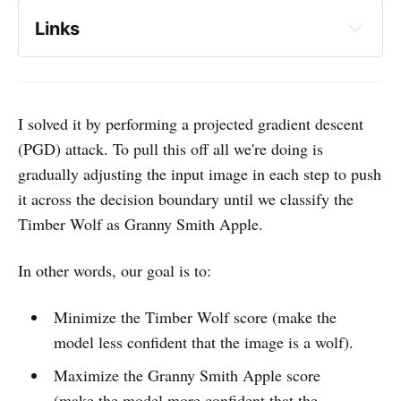
Links
HopSkipJumpAttack: A Query-Efficient 
Decision-Based Attack
I solved it by performing a projected gradient descent
A crisis in adversarial machine learning
(PGD) attack. To pull this off all we're doing is
Towards Evaluating the Robustness of 
gradually adjusting the input image in each step to push
Neural Networks
it across the decision boundary until we classify the
Timber Wolf as Granny Smith Apple.
Carlini l2_attack.py
In other words, our goal is to:
Explaining and Harnessing Adversarial 
Examples
Minimize the Timber Wolf score (make the
Adversarial Attacks on Image 
model less confident that the image is a wolf).
Classification Models: Analysis and Defense
Maximize the Granny Smith Apple score
(make the model more confident that the