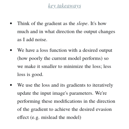
key takeaways
Think of the gradient as the
slope
. It's how
much and in what direction the output changes
as I add noise.
We have a loss function with a desired output
(how poorly the current model performs) so
we make it smaller to minimize the loss; less
loss is good.
We use the loss and its gradients to iteratively
update the input image's parameters. We're
performing these modifications in the direction
of the gradient to achieve the desired evasion
effect (e.g. mislead the model)