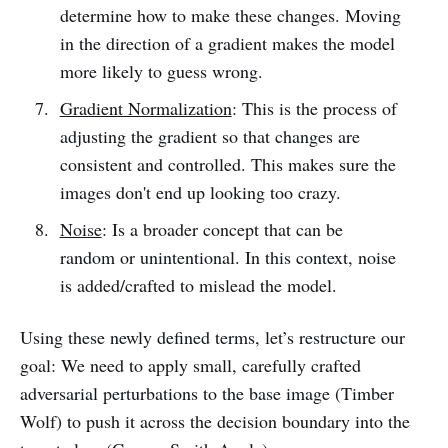
determine how to make these changes. Moving
in the direction of a gradient makes the model
more likely to guess wrong.
Gradient Normalization
: This is the process of
adjusting the gradient so that changes are
consistent and controlled. This makes sure the
images don't end up looking too crazy.
Noise
: Is a broader concept that can be
random or unintentional. In this context, noise
is added/crafted to mislead the model.
Using these newly defined terms, let’s restructure our
goal: We need to apply small, carefully crafted
adversarial perturbations to the base image (Timber
Wolf) to push it across the decision boundary into the