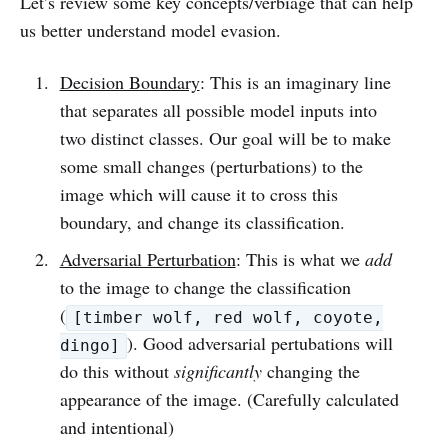
Let’s review some key concepts/verbiage that can help
us better understand model evasion.
Decision Boundary
: This is an imaginary line
that separates all possible model inputs into
two distinct classes. Our goal will be to make
some small changes (perturbations) to the
image which will cause it to cross this
boundary, and change its classification.
Adversarial Perturbation
: This is what we
add
to the image to change the classification
(
[timber wolf, red wolf, coyote,
). Good adversarial pertubations will
dingo]
do this without
significantly
changing the
appearance of the image. (Carefully calculated
and intentional)