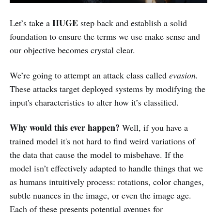
HUGE
Let’s take a
step back and establish a solid
foundation to ensure the terms we use make sense and
our objective becomes crystal clear.
We’re going to attempt an attack class called
evasion.
These attacks target deployed systems by modifying the
input's characteristics to alter how it’s classified.
Why would this ever happen?
Well, if you have a
trained model it's not hard to find weird variations of
the data that cause the model to misbehave. If the
model isn’t effectively adapted to handle things that we
as humans intuitively process: rotations, color changes,
subtle nuances in the image, or even the image age.
Each of these presents potential avenues for