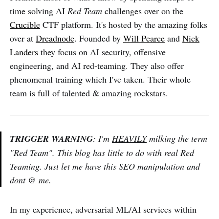
time solving AI
Red Team
challenges over on the
Crucible
CTF platform. It's hosted by the amazing folks
over at
Dreadnode
. Founded by
Will Pearce
and
Nick
Landers
they focus on AI security, offensive
engineering, and AI red-teaming. They also offer
phenomenal training which I've taken. Their whole
team is full of talented & amazing rockstars.
TRIGGER WARNING
: I'm
HEAVILY
milking the term
"Red Team". This blog has little to do with real Red
Teaming. Just let me have this SEO manipulation and
dont @ me.
In my experience, adversarial ML/AI services within