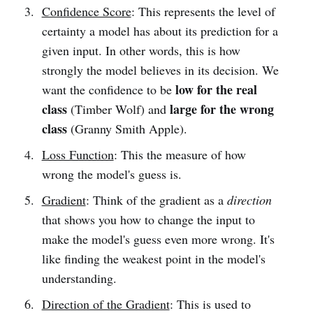
Confidence Score
: This represents the level of
certainty a model has about its prediction for a
given input. In other words, this is how
strongly the model believes in its decision. We
low
for the real
want the confidence to be
class
large for the wrong
(Timber Wolf) and
class
(Granny Smith Apple).
Loss Function
: This the measure of how
wrong the model's guess is.
Gradient
: Think of the gradient as a
direction
that shows you how to change the input to
make the model's guess even more wrong. It's
like finding the weakest point in the model's
understanding.
Direction of the Gradient
: This is used to