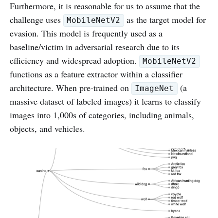
Furthermore, it is reasonable for us to assume that the
challenge uses
as the target model for
MobileNetV2
evasion. This model is frequently used as a
baseline/victim in adversarial research due to its
efficiency and widespread adoption.
MobileNetV2
functions as a feature extractor within a classifier
architecture. When pre-trained on
(a
ImageNet
massive dataset of labeled images) it learns to classify
images into 1,000s of categories, including animals,
objects, and vehicles.