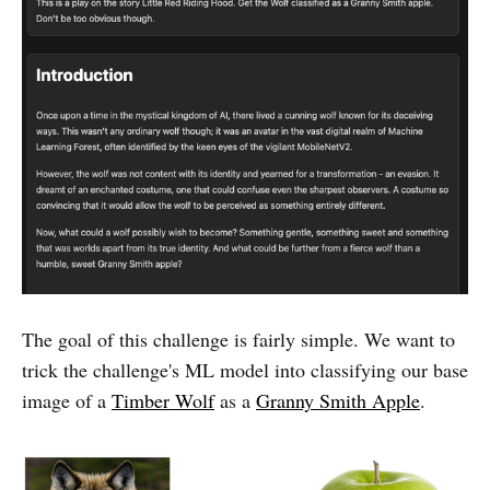
The goal of this challenge is fairly simple. We want to
trick the challenge's ML model into classifying our base
image of a
Timber Wolf
as a
Granny Smith Apple
.