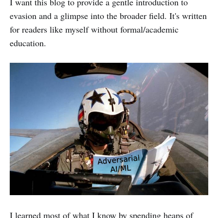
I want this blog to provide a gentle introduction to
evasion and a glimpse into the broader field. It's written
for readers like myself without formal/academic
education.
I learned most of what I know by spending heaps of