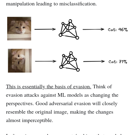
manipulation leading to misclassification.
This is essentially the basis of evasion.
Think of
evasion attacks against ML models as changing the
perspectives. Good adversarial evasion will closely
resemble the original image, making the changes
almost imperceptible.