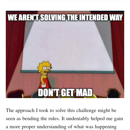
The approach I took to solve this challenge might be
seen as bending the rules. It undeniably helped me gain
a more proper understanding of what was happening