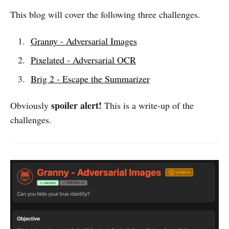
This blog will cover the following three challenges.
Granny - Adversarial Images
Pixelated - Adversarial OCR
Brig 2 - Escape the Summarizer
spoiler alert!
Obviously
This is a write-up of the
challenges.