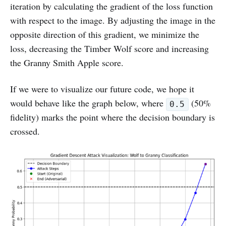
iteration by calculating the gradient of the loss function
with respect to the image. By adjusting the image in the
opposite direction of this gradient, we minimize the
loss, decreasing the Timber Wolf score and increasing
the Granny Smith Apple score.
If we were to visualize our future code, we hope it
would behave like the graph below, where
(50%
0.5
fidelity) marks the point where the decision boundary is
crossed.