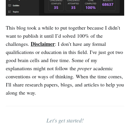
This blog took a while to put together because I didn’t
want to publish it until I’d solved 100% of the
Disclaimer
challenges.
: I don’t have any formal
qualifications or education in this field. I've just got two
good brain cells and free time. Some of my
explanations might not follow the
proper
academic
conventions or ways of thinking. When the time comes,
I'll share research papers, blogs, and articles to help you
along the way.
Let's get started!