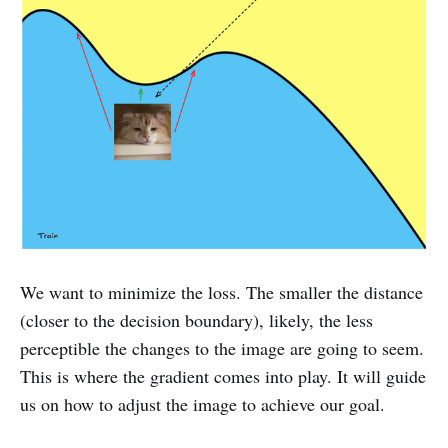
We want to minimize the loss. The smaller the distance
(closer to the decision boundary), likely, the less
perceptible the changes to the image are going to seem.
This is where the gradient comes into play. It will guide
us on how to adjust the image to achieve our goal.