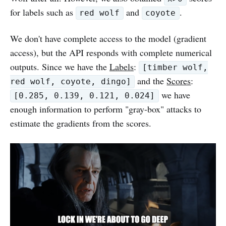
for labels such as
and
.
red wolf
coyote
We don't have complete access to the model (gradient
access), but the API responds with complete numerical
outputs. Since we have the
Labels
:
[timber wolf,
and the
Scores
:
red wolf, coyote, dingo]
we have
[0.285, 0.139, 0.121, 0.024]
enough information to perform "gray-box" attacks to
estimate the gradients from the scores.