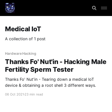
Medical IoT
A collection of 1 post
Hardware Hacking
Thanks Fo' Nut'in - Hacking Male
Fertility Sperm Tester
Thanks Fo' Nut'in - Tearing down a medical IoT
device & obtaining a root shell 3 different ways.
06 Oct 2021
23 min read