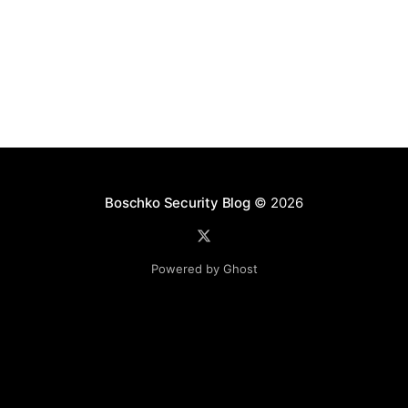
Boschko Security Blog
© 2026
Powered by Ghost